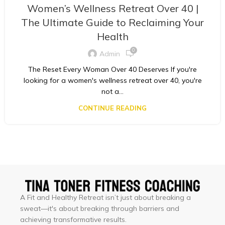
Women’s Wellness Retreat Over 40 |
The Ultimate Guide to Reclaiming Your
Health
0
Admin
The Reset Every Woman Over 40 Deserves If you're
looking for a women's wellness retreat over 40, you're
not a...
CONTINUE READING
A Fit and Healthy Retreat isn’t just about breaking a
sweat—it's about breaking through barriers and
achieving transformative results.