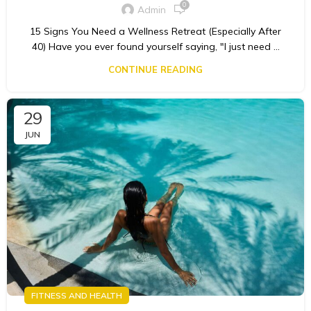
0
Admin
15 Signs You Need a Wellness Retreat (Especially After
40) Have you ever found yourself saying, "I just need ...
CONTINUE READING
29
JUN
FITNESS AND HEALTH