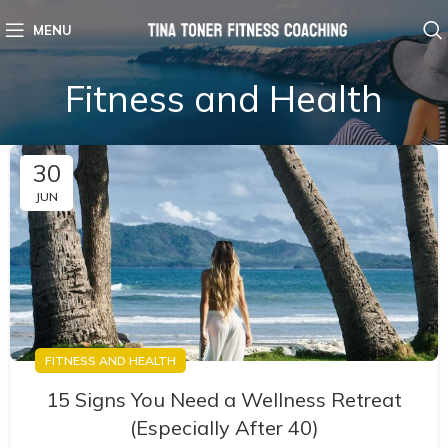
MENU
Fitness and Health
30
JUN
FITNESS AND HEALTH
15 Signs You Need a Wellness Retreat
(Especially After 40)