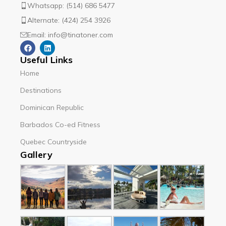
Whatsapp: (514) 686 5477
Alternate: (424) 254 3926
Email: info@tinatoner.com
Useful Links
Home
Destinations
Dominican Republic
Barbados Co-ed Fitness
Quebec Countryside
Gallery