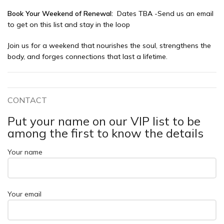
Book Your Weekend of Renewal:
Dates TBA -Send us an email
to get on this list and stay in the loop
Join us for a weekend that nourishes the soul, strengthens the
body, and forges connections that last a lifetime.
CONTACT
Put your name on our VIP list to be
among the first to know the details
Your name
Your email