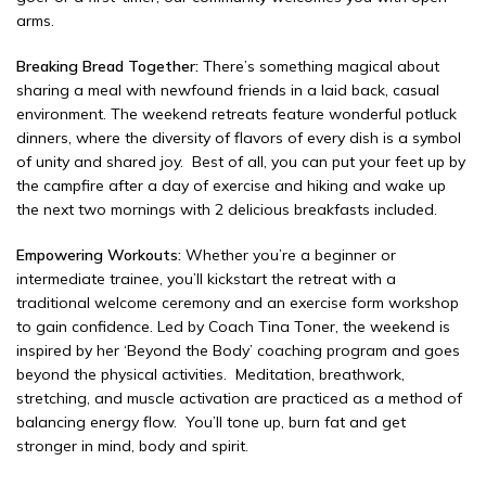
arms.
Breaking Bread Together:
There’s something magical about
sharing a meal with newfound friends in a laid back, casual
environment. The weekend retreats feature wonderful potluck
dinners, where the diversity of flavors of every dish is a symbol
of unity and shared joy. Best of all, you can put your feet up by
the campfire after a day of exercise and hiking and wake up
the next two mornings with 2 delicious breakfasts included.
Empowering Workouts:
Whether you’re a beginner or
intermediate trainee, you’ll kickstart the retreat with a
traditional welcome ceremony and an exercise form workshop
to gain confidence. Led by Coach Tina Toner, the weekend is
inspired by her ‘Beyond the Body’ coaching program and goes
beyond the physical activities. Meditation, breathwork,
stretching, and muscle activation are practiced as a method of
balancing energy flow. You’ll tone up, burn fat and get
stronger in mind, body and spirit.