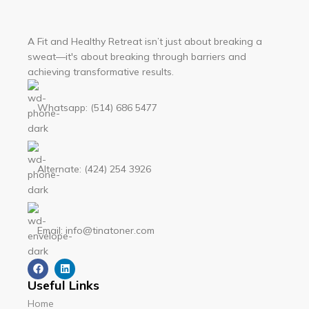
A Fit and Healthy Retreat isn’t just about breaking a
sweat—it's about breaking through barriers and
achieving transformative results.
Whatsapp: (514) 686 5477
Alternate: (424) 254 3926
Email: info@tinatoner.com
Useful Links
Home