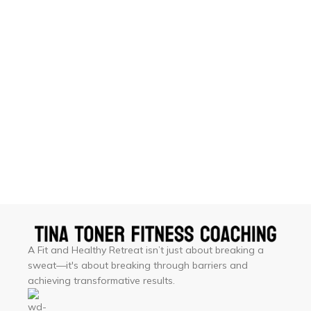
A Fit and Healthy Retreat isn’t just about breaking a
sweat—it's about breaking through barriers and
achieving transformative results.