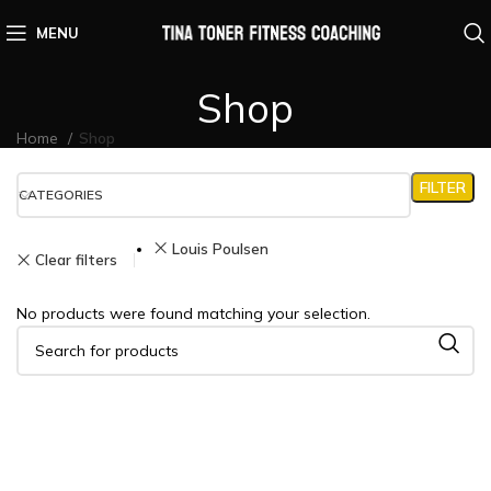
MENU
Shop
Home
Shop
FILTER
CATEGORIES
Louis Poulsen
Clear filters
No products were found matching your selection.