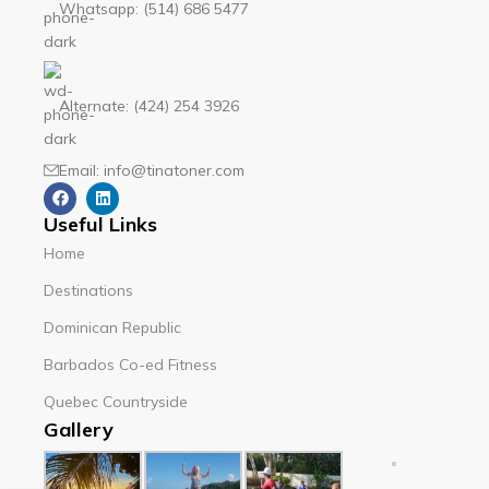
Whatsapp: (514) 686 5477
Alternate: (424) 254 3926
Email: info@tinatoner.com
Useful Links
Home
Destinations
Dominican Republic
Barbados Co-ed Fitness
Quebec Countryside
Gallery