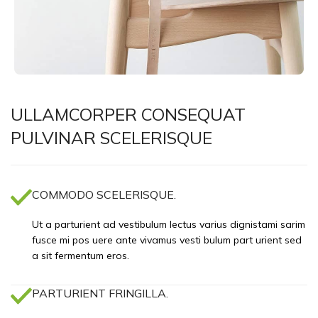
ULLAMCORPER CONSEQUAT
PULVINAR SCELERISQUE
COMMODO SCELERISQUE.
Ut a parturient ad vestibulum lectus varius dignistami sarim
fusce mi pos uere ante vivamus vesti bulum part urient sed
a sit fermentum eros.
PARTURIENT FRINGILLA.