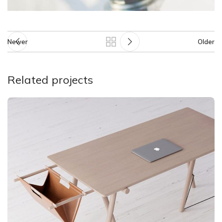
Newer
Older
Related projects