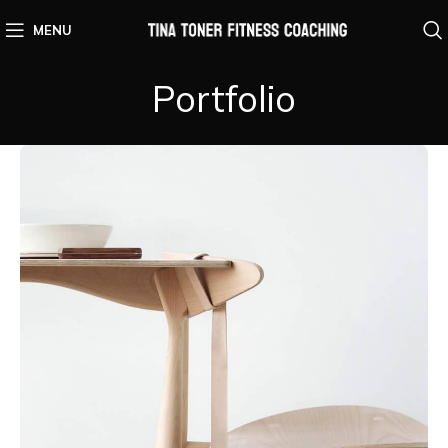
MENU
Portfolio