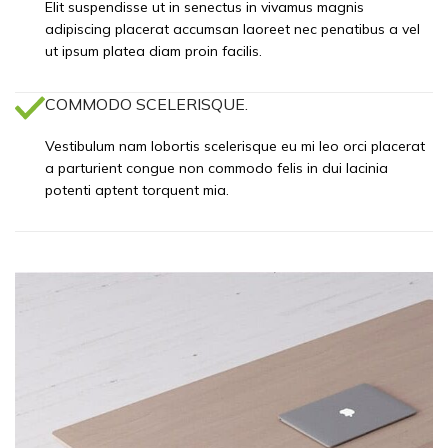
Elit suspendisse ut in senectus in vivamus magnis
adipiscing placerat accumsan laoreet nec penatibus a vel
ut ipsum platea diam proin facilis.
COMMODO SCELERISQUE.
Vestibulum nam lobortis scelerisque eu mi leo orci placerat
a parturient congue non commodo felis in dui lacinia
potenti aptent torquent mia.