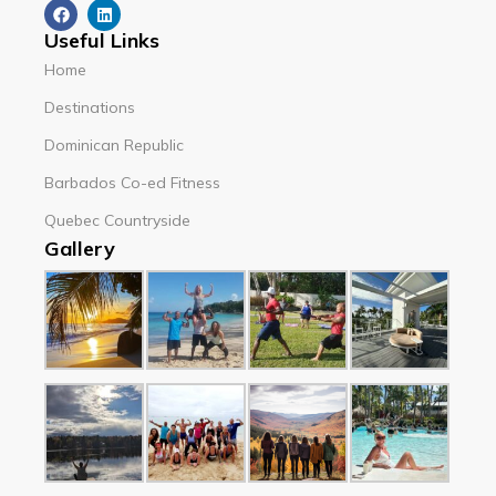
Useful Links
Home
Destinations
Dominican Republic
Barbados Co-ed Fitness
Quebec Countryside
Gallery