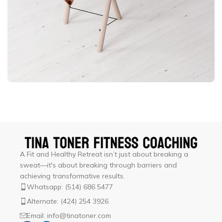
Et vestibulum quis a suspendisse
Decor
A Fit and Healthy Retreat isn’t just about breaking a
sweat—it's about breaking through barriers and
achieving transformative results.
Whatsapp: (514) 686 5477
Alternate: (424) 254 3926
Email: info@tinatoner.com