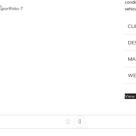
condi
vehic
CL
DE
MA
WE
View 