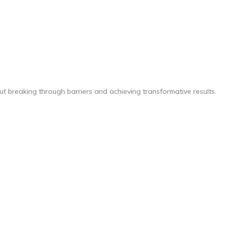
ut breaking through barriers and achieving transformative results.