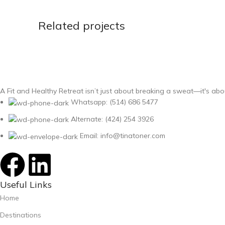
Related projects
Kitchen
Leo uteu ullamcorper
A Fit and Healthy Retreat isn’t just about breaking a sweat—it's abo
Whatsapp: (514) 686 5477
Alternate: (424) 254 3926
Email: info@tinatoner.com
Useful Links
Home
Destinations