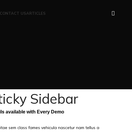
CONTACT US
ARTICLES
ticky Sidebar
ils available with Every Demo
itae sem class fames vehicula nascetur nam tellus a