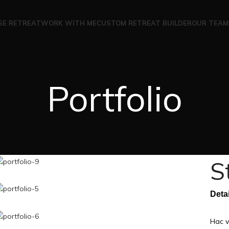
SE RETREAT
WORK WITH ME
CUSTOM RETREAT BUILDER
OUR TEAM
Portfolio
S
Deta
Hac v