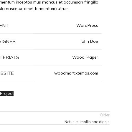
mentum inceptos mus rhoncus et accumsan fringilla
ula nascetur amet fermentum rutrum.
IENT
WordPress
SIGNER
John Doe
TERIALS
Wood, Paper
BSITE
woodmart.xtemos.com
Project
Older
Netus eu mollis hac dignis