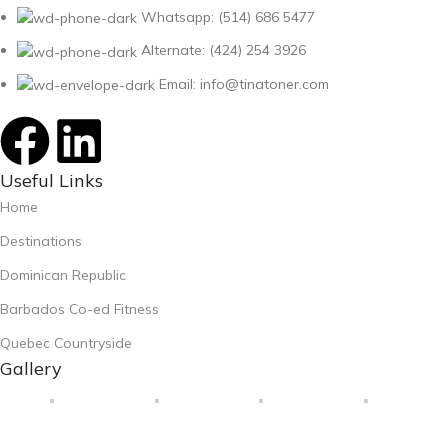
Whatsapp: (514) 686 5477
Alternate: (424) 254 3926
Email: info@tinatoner.com
Useful Links
Home
Destinations
Dominican Republic
Barbados Co-ed Fitness
Quebec Countryside
Gallery