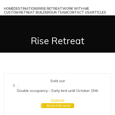
HOME
DESTINATIONS
RISE RETREAT
WORK WITH ME
CUSTOM RETREAT BUILDER
OUR TEAM
CONTACT US
ARTICLES
MENU
Rise Retreat
Sold out
Double occupancy – Early bird until October 15th
$
549.00
REGISTER NOW