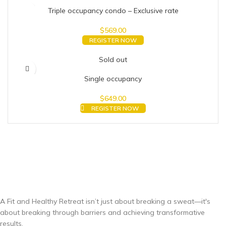
Triple occupancy condo – Exclusive rate
$
569.00
REGISTER NOW
Sold out
Single occupancy
$
649.00
REGISTER NOW
A Fit and Healthy Retreat isn’t just about breaking a sweat—it's
about breaking through barriers and achieving transformative
results.